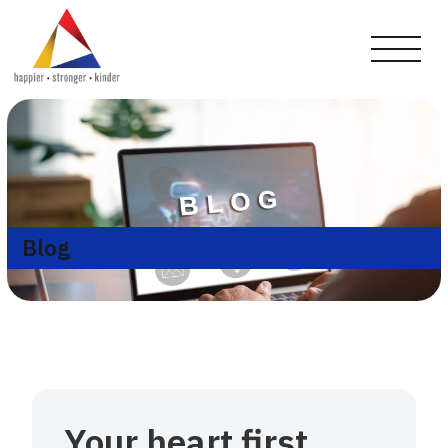
Blog
Your heart first