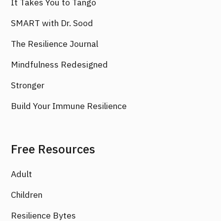
It Takes You to Tango
SMART with Dr. Sood
The Resilience Journal
Mindfulness Redesigned
Stronger
Build Your Immune Resilience
Free Resources
Adult
Children
Resilience Bytes