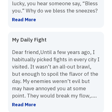
lucky, you hear someone say, “Bless
you.” Why do we bless the sneezes?
Read More
My Daily Fight
Dear friend,Until a few years ago, I
habitually picked fights in every city I
visited. It wasn’t an all-out brawl,
but enough to spoil the flavor of the
day. My enemies weren’t evil but
may have annoyed you at some
point. They would break my flow,....
Read More