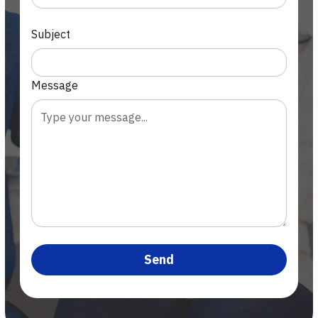
Subject
Message