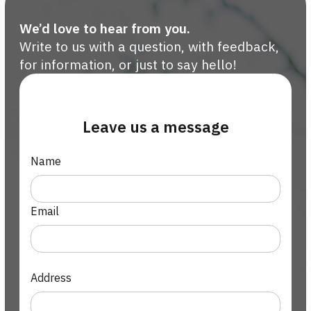
We’d love to hear from you.
Write to us with a question, with feedback,
for information, or just to say hello!
Leave us a message
Name
Email
Address