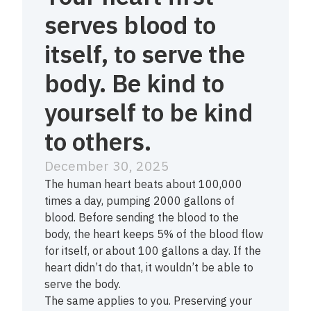
serves blood to
itself, to serve the
body. Be kind to
yourself to be kind
to others.
December 30, 2025
The human heart beats about 100,000
times a day, pumping 2000 gallons of
blood. Before sending the blood to the
body, the heart keeps 5% of the blood flow
for itself, or about 100 gallons a day. If the
heart didn’t do that, it wouldn’t be able to
serve the body.
The same applies to you. Preserving your