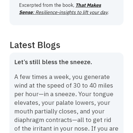
Excerpted from the book,
That Makes
Sense
: Resilience-insights to lift your day
.
Latest Blogs
Let’s still bless the sneeze.
A few times a week, you generate
wind at the speed of 30 to 40 miles
per hour—in a sneeze. Your tongue
elevates, your palate lowers, your
mouth partially closes, and your
diaphragm contracts—all to get rid
of the irritant in your nose. If you are