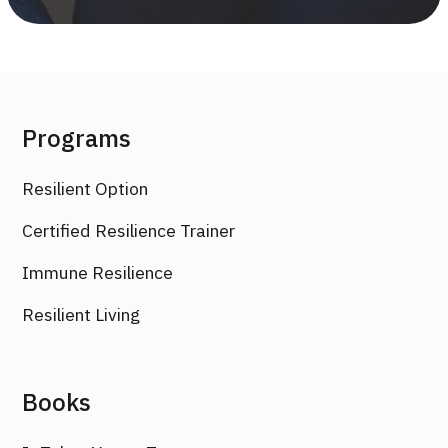
Programs
Resilient Option
Certified Resilience Trainer
Immune Resilience
Resilient Living
Books