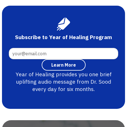
Subscribe to Year of Healing Program
Year of Healing provides you one brief
uplifting audio message from Dr. Sood
every day for six months.