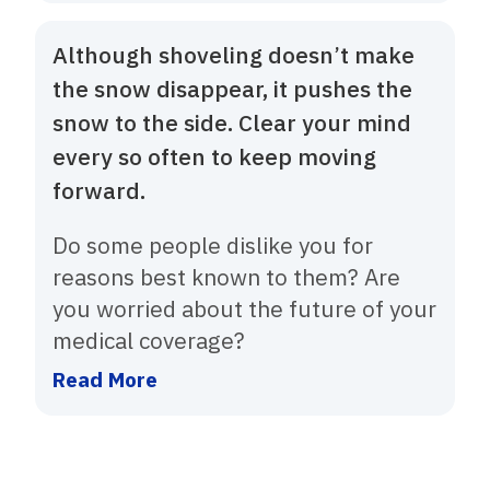
Although shoveling doesn’t make
the snow disappear, it pushes the
snow to the side. Clear your mind
every so often to keep moving
forward.
Do some people dislike you for
reasons best known to them? Are
you worried about the future of your
medical coverage?
Read More