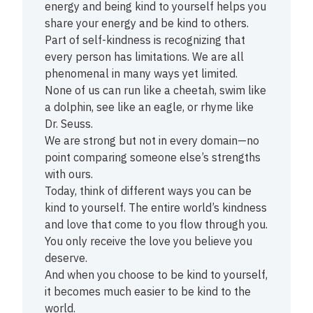
energy and being kind to yourself helps you
share your energy and be kind to others.
Part of self-kindness is recognizing that
every person has limitations. We are all
phenomenal in many ways yet limited.
None of us can run like a cheetah, swim like
a dolphin, see like an eagle, or rhyme like
Dr. Seuss.
We are strong but not in every domain—no
point comparing someone else’s strengths
with ours.
Today, think of different ways you can be
kind to yourself. The entire world’s kindness
and love that come to you flow through you.
You only receive the love you believe you
deserve.
And when you choose to be kind to yourself,
it becomes much easier to be kind to the
world.