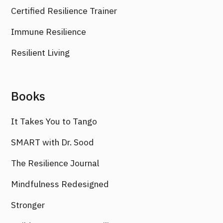
Certified Resilience Trainer
Immune Resilience
Resilient Living
Books
It Takes You to Tango
SMART with Dr. Sood
The Resilience Journal
Mindfulness Redesigned
Stronger