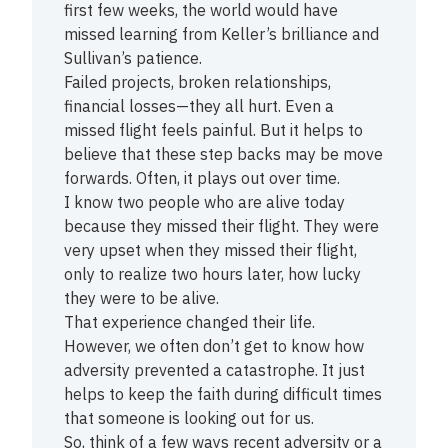
first few weeks, the world would have
missed learning from Keller’s brilliance and
Sullivan’s patience.
Failed projects, broken relationships,
financial losses—they all hurt. Even a
missed flight feels painful. But it helps to
believe that these step backs may be move
forwards. Often, it plays out over time.
I know two people who are alive today
because they missed their flight. They were
very upset when they missed their flight,
only to realize two hours later, how lucky
they were to be alive.
That experience changed their life.
However, we often don’t get to know how
adversity prevented a catastrophe. It just
helps to keep the faith during difficult times
that someone is looking out for us.
So, think of a few ways recent adversity or a