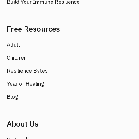
Build Your Immune Resilience
Free Resources
Adult
Children
Resilience Bytes
Year of Healing
Blog
About Us