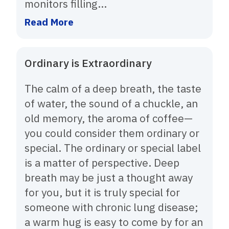
monitors filling...
Read More
Ordinary is Extraordinary
The calm of a deep breath, the taste
of water, the sound of a chuckle, an
old memory, the aroma of coffee—
you could consider them ordinary or
special. The ordinary or special label
is a matter of perspective. Deep
breath may be just a thought away
for you, but it is truly special for
someone with chronic lung disease;
a warm hug is easy to come by for an