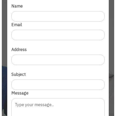
Name
Email
Address
Subject
Message