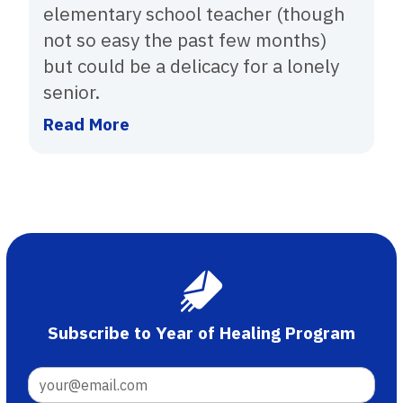
elementary school teacher (though
not so easy the past few months)
but could be a delicacy for a lonely
senior.
Read More
Subscribe to Year of Healing Program