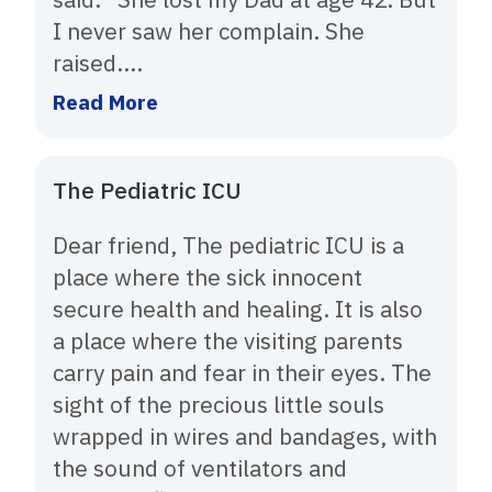
I never saw her complain. She
raised....
Read More
The Pediatric ICU
Dear friend, The pediatric ICU is a
place where the sick innocent
secure health and healing. It is also
a place where the visiting parents
carry pain and fear in their eyes. The
sight of the precious little souls
wrapped in wires and bandages, with
the sound of ventilators and