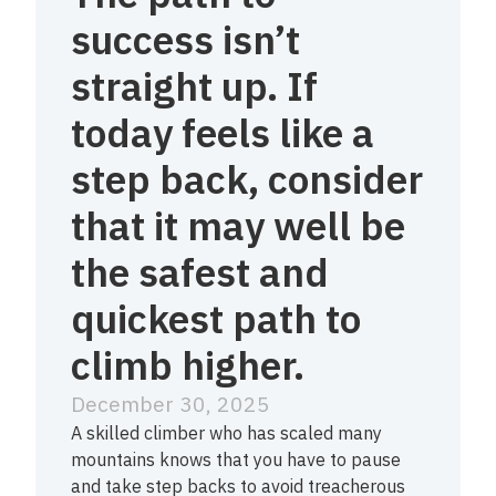
success isn’t
straight up. If
today feels like a
step back, consider
that it may well be
the safest and
quickest path to
climb higher.
December 30, 2025
A skilled climber who has scaled many
mountains knows that you have to pause
and take step backs to avoid treacherous