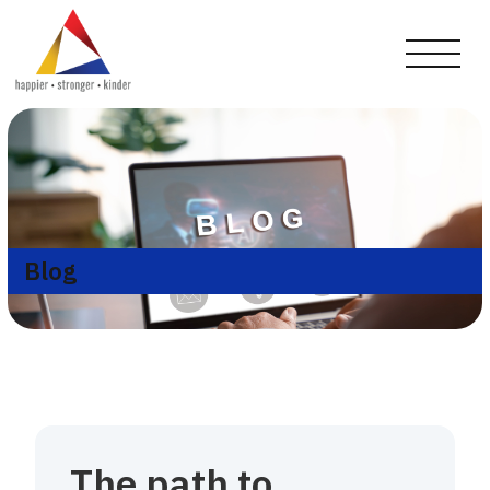
Blog
The path to