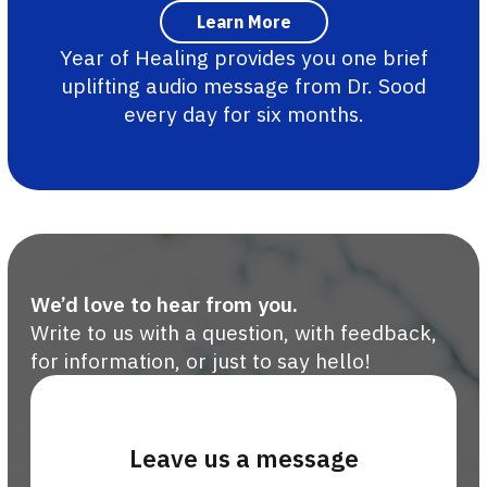
Year of Healing provides you one brief
uplifting audio message from Dr. Sood
every day for six months.
We’d love to hear from you.
Write to us with a question, with feedback,
for information, or just to say hello!
Leave us a message