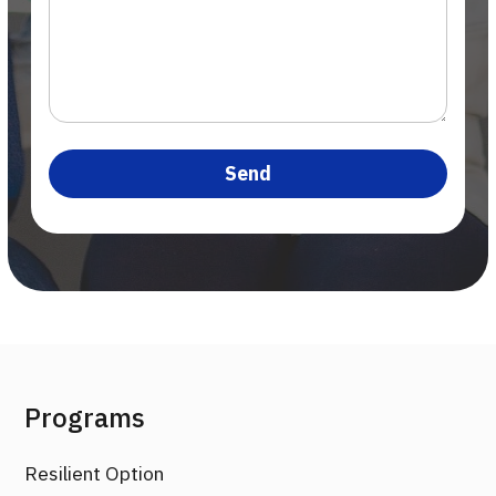
Programs
Resilient Option