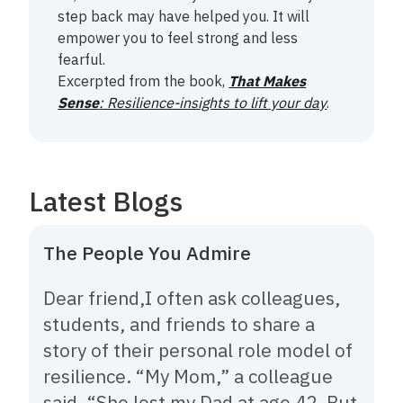
step back may have helped you. It will
empower you to feel strong and less
fearful.
Excerpted from the book,
That Makes
Sense
: Resilience-insights to lift your day
.
Latest Blogs
The People You Admire
Dear friend,‍I often ask colleagues,
students, and friends to share a
story of their personal role model of
resilience. “My Mom,” a colleague
said. “She lost my Dad at age 42. But