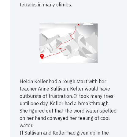
terrains in many climbs.
Helen Keller had a rough start with her
teacher Anne Sullivan. Keller would have
outbursts of frustration. It took many tries
until one day, Keller had a breakthrough.
She figured out that the word water spelled
on her hand conveyed her feeling of cool
water.
If Sullivan and Keller had given up in the