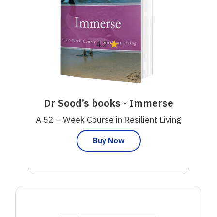
★
4.2
Dr Sood’s books - Immerse
A 52 – Week Course in Resilient Living
Buy Now