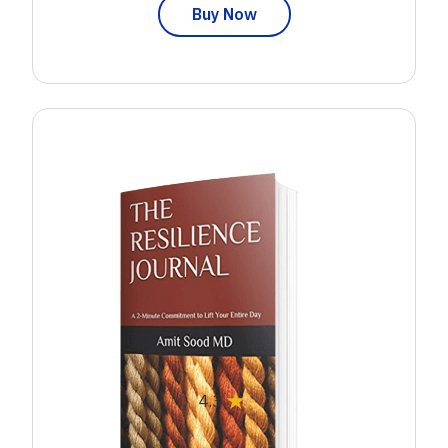
Buy Now
★
4.3