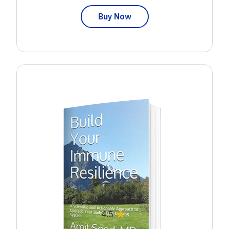
Buy Now
★
4.5