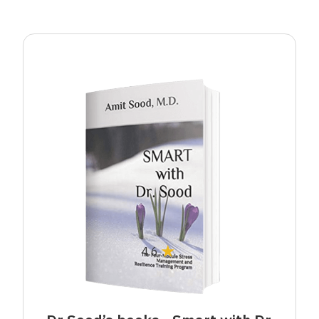
★
4.6