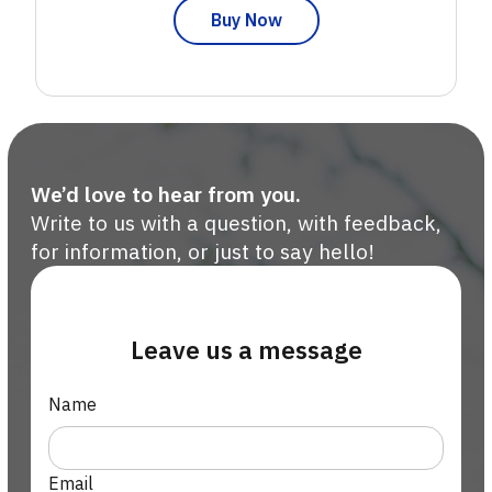
Buy Now
We’d love to hear from you.
Write to us with a question, with feedback,
for information, or just to say hello!
Leave us a message
Name
Email