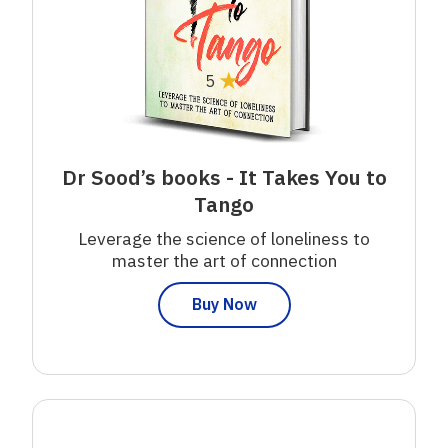
★
5
Dr Sood’s books - It Takes You to
Tango
Leverage the science of loneliness to
master the art of connection
Buy Now