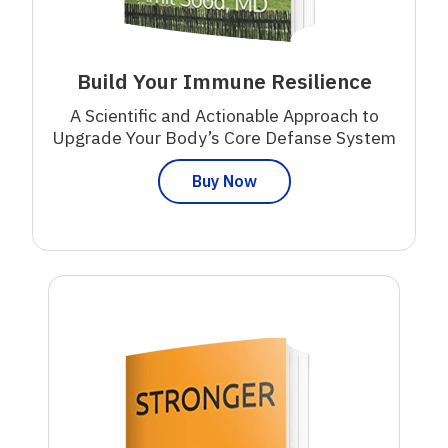
Build Your Immune Resilience
A Scientific and Actionable Approach to
Upgrade Your Body’s Core Defanse System
Buy Now