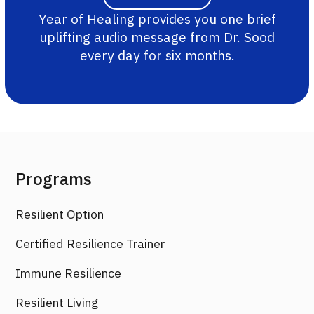
Year of Healing provides you one brief
uplifting audio message from Dr. Sood
every day for six months.
Programs
Resilient Option
Certified Resilience Trainer
Immune Resilience
Resilient Living