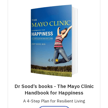
★
4.4
Dr Sood’s books - The Mayo Clinic
Handbook for Happiness
A 4-Step Plan for Resilient Living