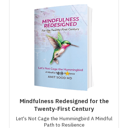
★
4.8
Mindfulness Redesigned for the
Twenty-First Century
Let's Not Cage the Hummingbird A Mindful
Path to Resilience