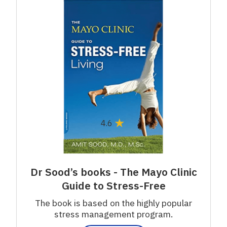
★
4.6
Dr Sood’s books - The Mayo Clinic
Guide to Stress-Free
The book is based on the highly popular
stress management program.