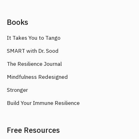
Books
It Takes You to Tango
SMART with Dr. Sood
The Resilience Journal
Mindfulness Redesigned
Stronger
Build Your Immune Resilience
Free Resources