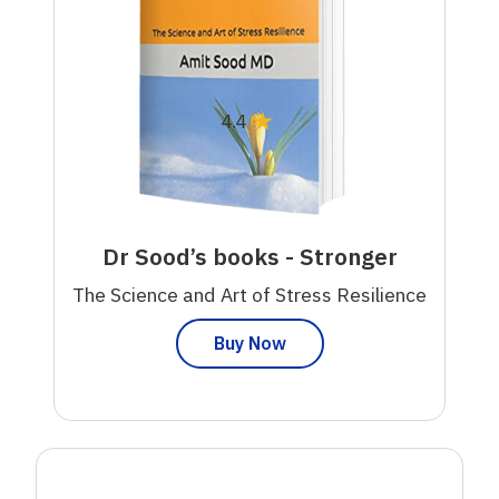
★
4.4
Dr Sood’s books - Stronger
The Science and Art of Stress Resilience
Buy Now