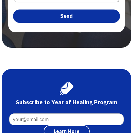
Subscribe to Year of Healing Program