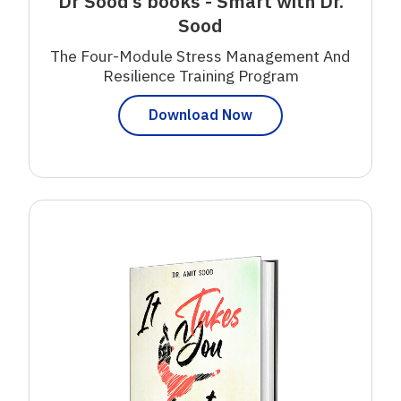
Dr Sood’s books - Smart with Dr.
Sood
The Four-Module Stress Management And
Resilience Training Program
Download Now