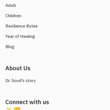
Adult
Children
Resilience Bytes
Year of Healing
Blog
About Us
Dr. Sood’s story
Connect with us