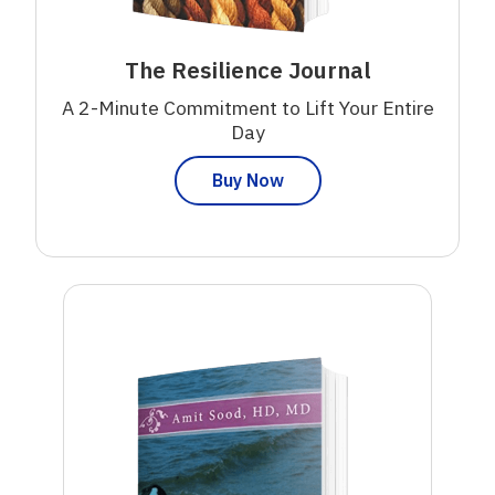
The Resilience Journal
A 2-Minute Commitment to Lift Your Entire
Day
Buy Now