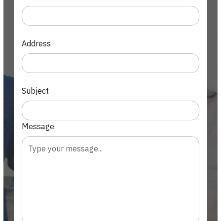
Address
Subject
Message