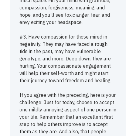
much space. Fill your mind with gratitude,
compassion, forgiveness, meaning, and
hope, and you’ll see toxic anger, fear, and
envy exiting your headspace.
#3. Have compassion for those mired in
negativity. They may have faced a rough
tide in the past, may have vulnerable
genotype, and more. Deep down, they are
hurting. Your compassionate engagement
will help their self-worth and might start
their journey toward freedom and healing.
If you agree with the preceding, here is your
challenge: Just for today, choose to accept
one mildly annoying aspect of one person in
your life. Remember that an excellent first
step to help others improve is to accept
them as they are. And also, that people