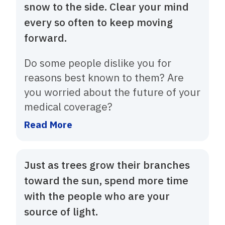
snow to the side. Clear your mind
every so often to keep moving
forward.
Do some people dislike you for
reasons best known to them? Are
you worried about the future of your
medical coverage?
Read More
Just as trees grow their branches
toward the sun, spend more time
with the people who are your
source of light.