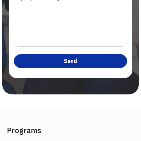
Programs