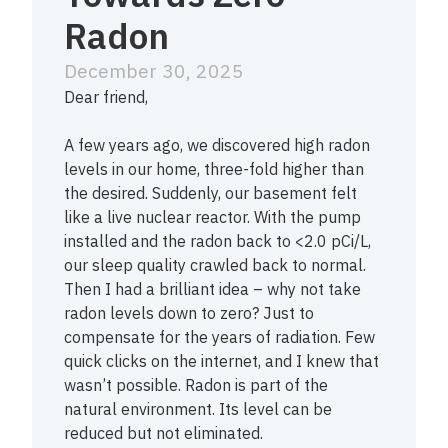
Radon
December 30, 2025
Dear friend,
A few years ago, we discovered high radon
levels in our home, three-fold higher than
the desired. Suddenly, our basement felt
like a live nuclear reactor. With the pump
installed and the radon back to <2.0 pCi/L,
our sleep quality crawled back to normal.
Then I had a brilliant idea – why not take
radon levels down to zero? Just to
compensate for the years of radiation. Few
quick clicks on the internet, and I knew that
wasn’t possible. Radon is part of the
natural environment. Its level can be
reduced but not eliminated.