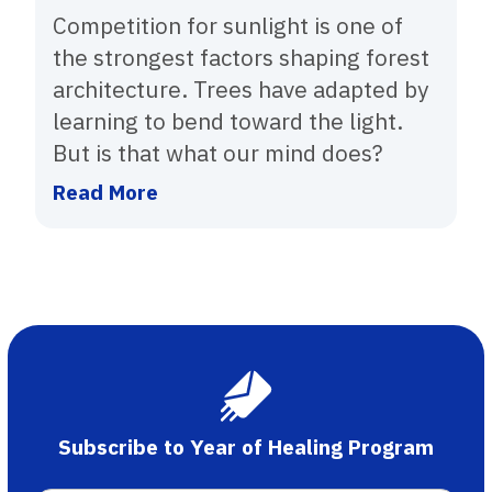
Competition for sunlight is one of
the strongest factors shaping forest
architecture. Trees have adapted by
learning to bend toward the light.
But is that what our mind does?
Read More
Subscribe to Year of Healing Program