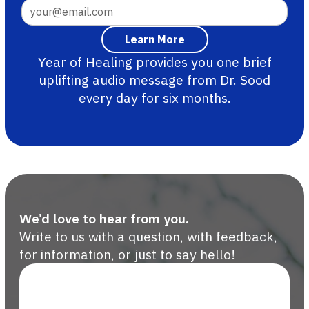
Year of Healing provides you one brief
uplifting audio message from Dr. Sood
every day for six months.
We’d love to hear from you.
Write to us with a question, with feedback,
for information, or just to say hello!