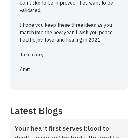
don’t like to be improved; they want to be
validated.
I hope you keep these three ideas as you
march into the new year. I wish you peace,
health, joy, love, and healing in 2021.
Take care,
Amit
Latest Blogs
Your heart first serves blood to
itself, to serve the body. Be kind to