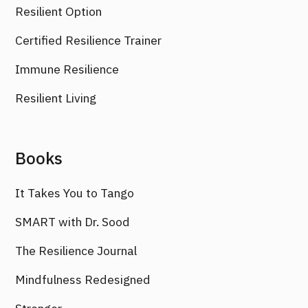
Resilient Option
Certified Resilience Trainer
Immune Resilience
Resilient Living
Books
It Takes You to Tango
SMART with Dr. Sood
The Resilience Journal
Mindfulness Redesigned