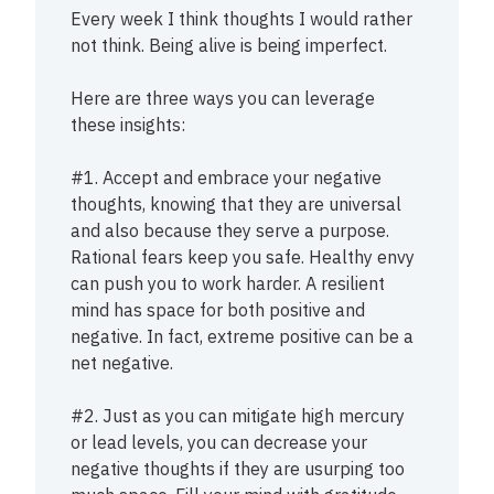
Every week I think thoughts I would rather
not think. Being alive is being imperfect.
Here are three ways you can leverage
these insights:
#1. Accept and embrace your negative
thoughts, knowing that they are universal
and also because they serve a purpose.
Rational fears keep you safe. Healthy envy
can push you to work harder. A resilient
mind has space for both positive and
negative. In fact, extreme positive can be a
net negative.
#2. Just as you can mitigate high mercury
or lead levels, you can decrease your
negative thoughts if they are usurping too