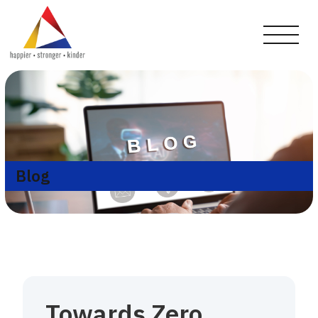
Blog
Towards Zero