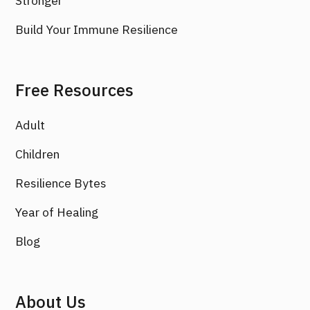
Stronger
Build Your Immune Resilience
Free Resources
Adult
Children
Resilience Bytes
Year of Healing
Blog
About Us