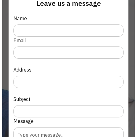
Leave us a message
Name
Email
Address
Subject
Message