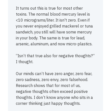
It turns out this is true for most other
toxins. The normal blood mercury level is
<10 micrograms/liter. It isn't zero. Even if
you never enjoyed grilled mackerel or tuna
sandwich, you still will have some mercury
in your body. The same is true for lead,
arsenic, aluminum, and now micro-plastics.
“Isn’t that true also for negative thoughts?”
I thought.
Our minds can’t have zero anger, zero fear,
zero sadness, zero envy, zero falsehood.
Research shows that for most of us,
negative thoughts often exceed positive
thoughts. I don’t know anyone who sits in a
corner thinking just happy thoughts.