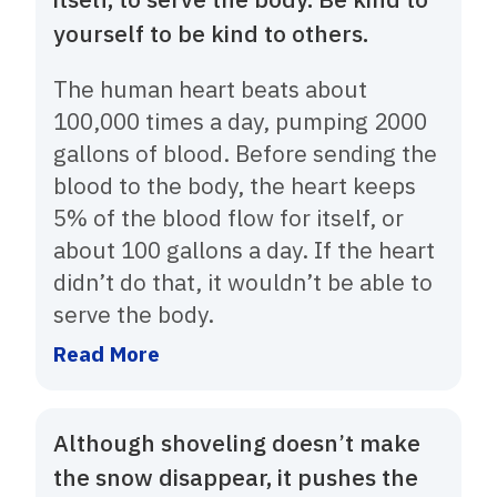
yourself to be kind to others.
The human heart beats about
100,000 times a day, pumping 2000
gallons of blood. Before sending the
blood to the body, the heart keeps
5% of the blood flow for itself, or
about 100 gallons a day. If the heart
didn’t do that, it wouldn’t be able to
serve the body.
Read More
Although shoveling doesn’t make
the snow disappear, it pushes the