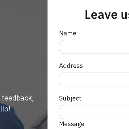
Leave u
Name
Address
h feedback,
Subject
llo!
Message