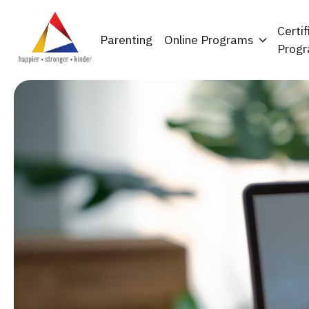
Certif
Parenting
Online Programs
Prog