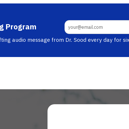
ng Program
ifting audio message from Dr. Sood every day for si