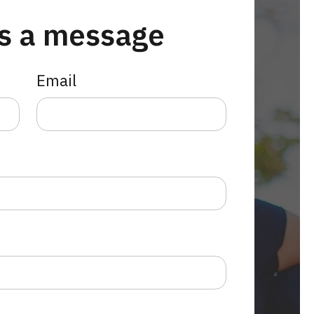
s a message
Email