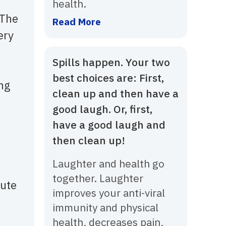
health.
 The
Read More
ery
Spills happen. Your two
best choices are: First,
ing
clean up and then have a
good laugh. Or, first,
have a good laugh and
then clean up!
Laughter and health go
together. Laughter
lute
improves your anti-viral
immunity and physical
health, decreases pain,