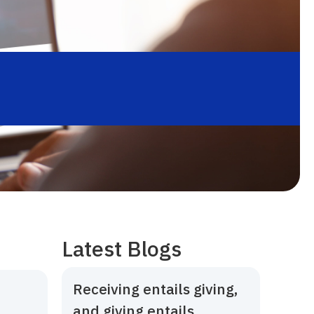
Latest Blogs
Receiving entails giving,
and giving entails