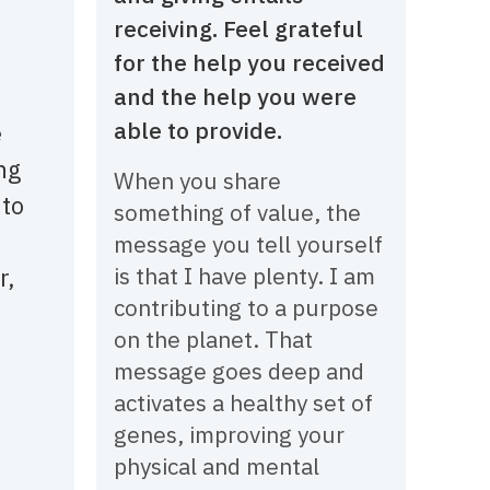
receiving. Feel grateful
for the help you received
and the help you were
able to provide.
e
ng
When you share
 to
something of value, the
message you tell yourself
r,
is that I have plenty. I am
contributing to a purpose
on the planet. That
message goes deep and
activates a healthy set of
genes, improving your
physical and mental