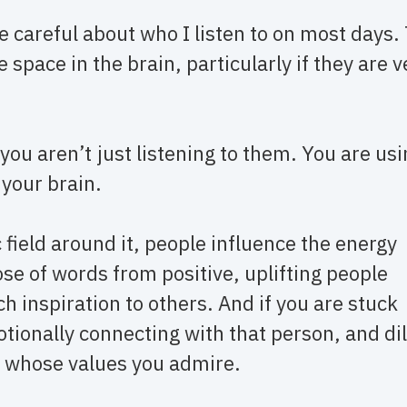
 careful about who I listen to on most days.
 space in the brain, particularly if they are v
you aren’t just listening to them. You are us
 your brain.
field around it, people influence the energy
e of words from positive, uplifting people
h inspiration to others. And if you are stuck
ionally connecting with that person, and di
e whose values you admire.