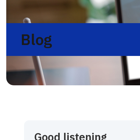
Blog
Good listening