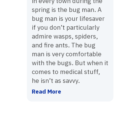
in every town during the
spring is the bug man. A
bug man is your lifesaver
if you don’t particularly
admire wasps, spiders,
and fire ants. The bug
man is very comfortable
with the bugs. But when it
comes to medical stuff,
he isn’t as savvy.
Read More