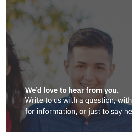
We’d love to hear from you.
Write to us with a question, wit
for information, or just to say he