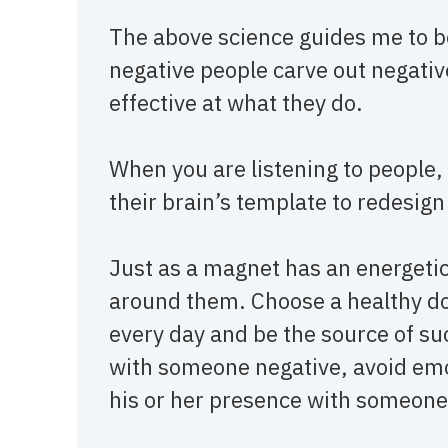
The above science guides me to be
negative people carve out negative
effective at what they do.
When you are listening to people, 
their brain’s template to redesign
Just as a magnet has an energetic 
around them. Choose a healthy dos
every day and be the source of suc
with someone negative, avoid emot
his or her presence with someon