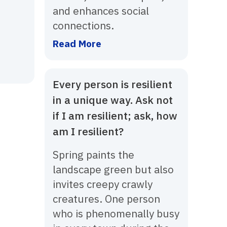
and enhances social
connections.
Read More
Every person is resilient
in a unique way. Ask not
if I am resilient; ask, how
am I resilient?
Spring paints the
landscape green but also
invites creepy crawly
creatures. One person
who is phenomenally busy