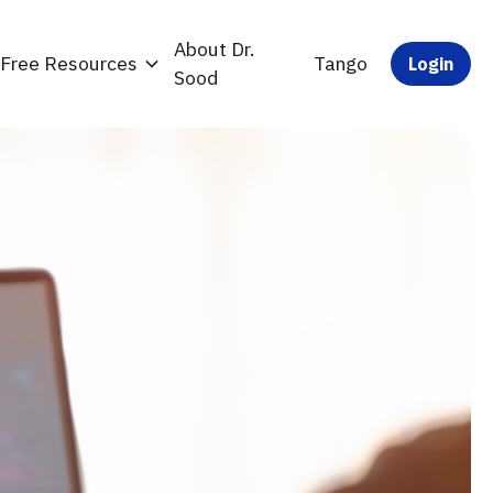
About Dr.
Free Resources
Tango
Login
Sood