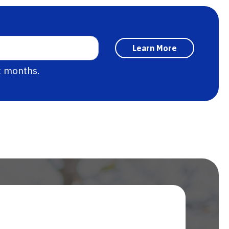
x months.