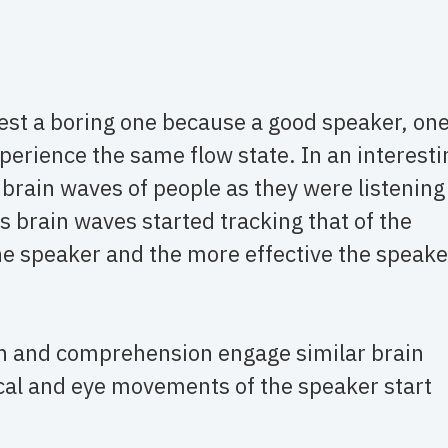
est a boring one because a good speaker, on
xperience the same flow state. In an interesti
brain waves of people as they were listening
’s brain waves started tracking that of the
he speaker and the more effective the speake
on and comprehension engage similar brain
ical and eye movements of the speaker start
)