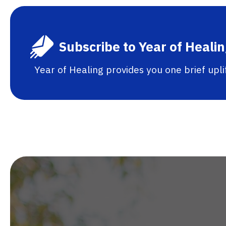
Subscribe to Year of Heali
Year of Healing provides you one brief upl