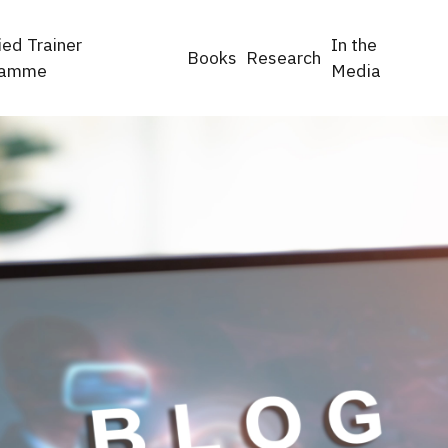
ied Trainer
In the
Books
Research
ramme
Media