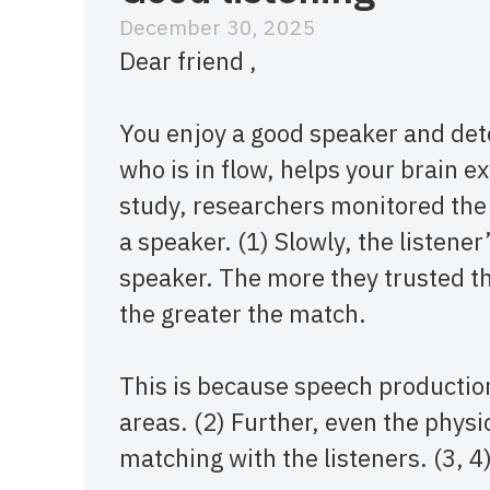
December 30, 2025
Dear friend ,
You enjoy a good speaker and det
who is in flow, helps your brain e
study, researchers monitored the 
a speaker. (1) Slowly, the listener
speaker. The more they trusted t
the greater the match.
This is because speech producti
areas. (2) Further, even the phys
matching with the listeners. (3, 4