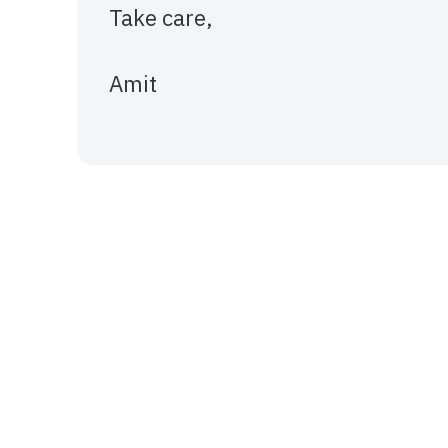
Take care,
Amit